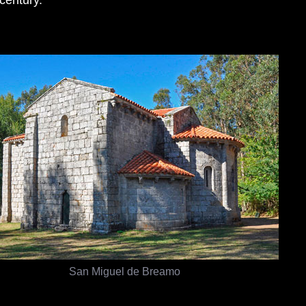
San Miguel de Breamo