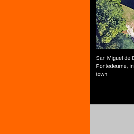
San Miguel de B
Pontedeume, in 
town