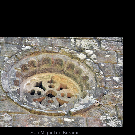
San Miguel de Breamo