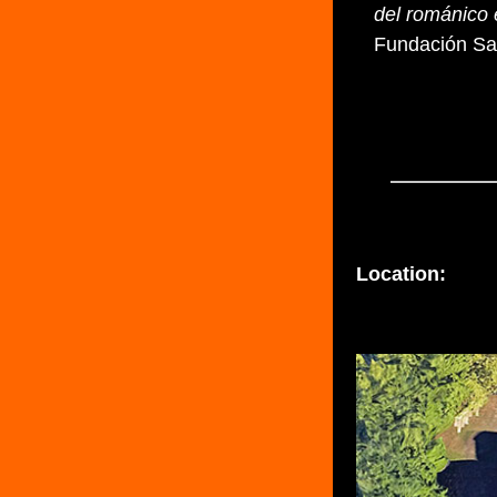
del románico 
Fundación Sa
Location: