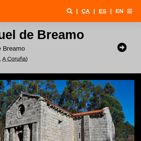
|
CA
|
ES
|
EN
uel de Breamo
de Breamo
,
A Coruña
)