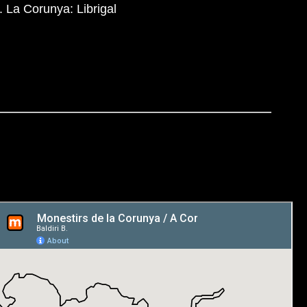
. La Corunya: Librigal