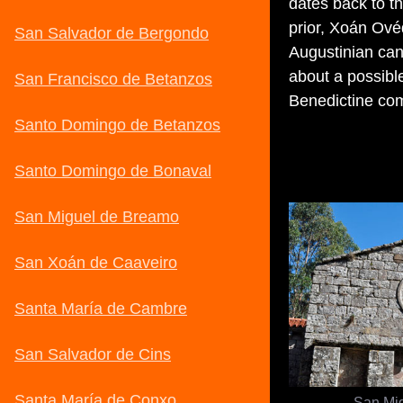
dates back to t
prior, Xoán Ovéq
Augustinian can
about a possible
Benedictine co
San Mi