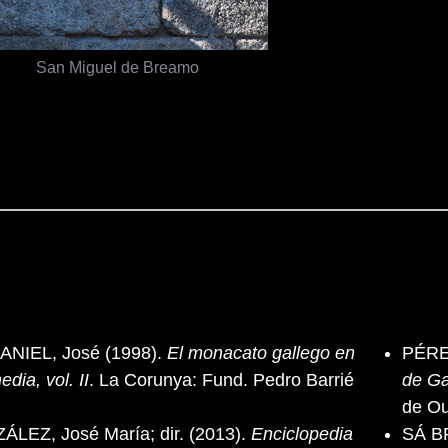
San Miguel de Breamo
NIEL, José (1998).
El monacato gallego en
PÉRE
edia, vol. II
. La Corunya: Fund. Pedro Barrié
de Ga
de O
EZ, José María; dir. (2013).
Enciclopedia
SÁ BR