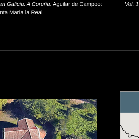
en Galicia. A Coruña
. Aguilar de Campoo:
Vol. 1
nta María la Real