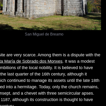
San Miguel de Breamo
 site are very scarce. Among them is a dispute with the
nta María de Sobrado dos Monxes
. It was a modest
mbitions of the local nobility. It is believed to have
he last quarter of the 16th century, although it
which continued to manage its assets until the late 18th
rted into a hermitage. Today, only the church remains,
ansept, and a chevet with three semicircular apses.
 1187, although its construction is thought to have
century.