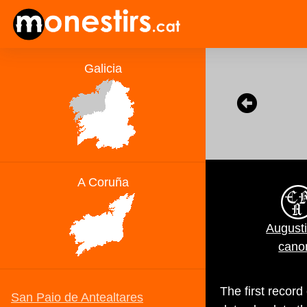
August
cano
The first recor