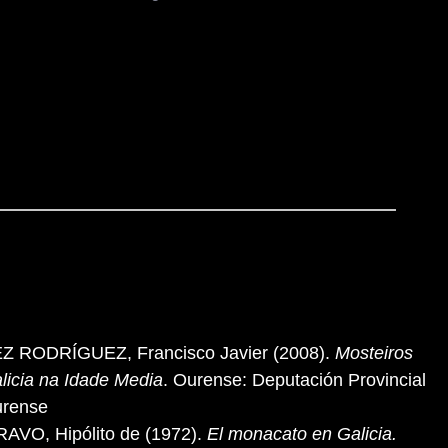
Z RODRÍGUEZ, Francisco Javier (2008).
Mosteiros
licia na Idade Media
. Ourense: Deputación Provincial
urense
AVO, Hipólito de (1972).
El monacato en Galicia.