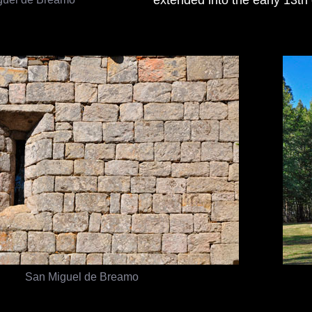
San Miguel de Breamo