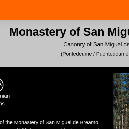
Monastery of San Mig
Canonry of San Miguel 
(Pontedeume / Puentedeume
inian
ns
d of the Monastery of San Miguel de Breamo