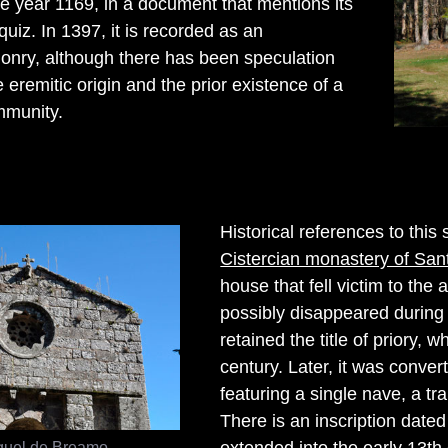
he year 1169, in a document that mentions its
uiz. In 1397, it is recorded as an
onry, although there has been speculation
 eremitic origin and the prior existence of a
mmunity.
Historical references to this
Cistercian monastery of Sa
house that fell victim to the a
possibly disappeared during t
retained the title of priory, 
century. Later, it was conve
featuring a single nave, a tr
There is an inscription dated
guel de Breamo
extended into the early 13th 