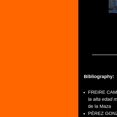
Bibliography:
FREIRE CAMA
la alta edad m
de la Maza
PÉREZ GONZÁL