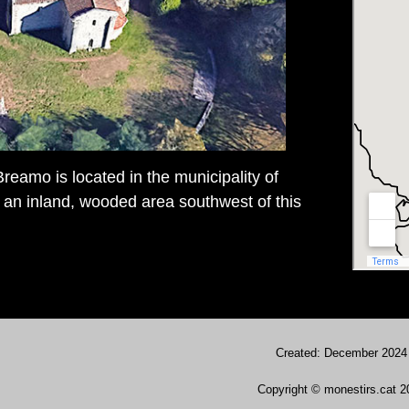
reamo is located in the municipality of
an inland, wooded area southwest of this
Created: December 2024