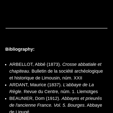
Bibliography:
ARBELLOT, Abbé (1873).
Crosse abbatiale et
chapiteau
. Bulletin de la société archéologique
et historique de Limousin, núm. XXII
ARDANT, Maurice (1837).
L’abbaye de La
Règle
. Revue du Centre, núm. 1. Llemotges
BEAUNIER, Dom (1912).
Abbayes et prieurés
de l'ancienne France. Vol. 5. Bourges
. Abbaye
de Ligugé