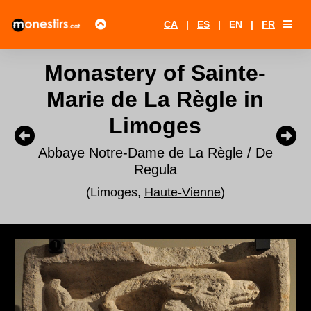
CA
|
ES
|
EN
|
FR
Monastery of Sainte-
Marie de La Règle in
Limoges
Abbaye Notre-Dame de La Règle / De
Regula
(Limoges,
Haute-Vienne
)