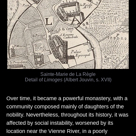
Sainte-Marie de La Règle
Detail of
Limoges
(Albert Jouvin, s. XVII)
Over time, it became a powerful monastery, with a
community composed mainly of daughters of the
nobility. Nevertheless, throughout its history, it was
affected by social instability, worsened by its
location near the Vienne River, in a poorly