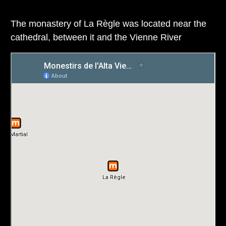
The monastery of La Règle was located near the
cathedral, between it and the Vienne River