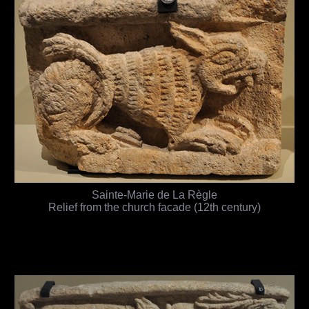
Sainte-Marie de La Règle
Relief from the church facade (12th century)