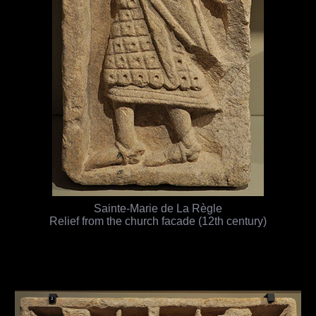
Sainte-Marie de La Règle
Relief from the church facade (12th century)