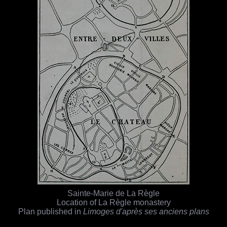
Sainte-Marie de La Règle
Location of La Règle monastery
Plan published in
Limoges d'après ses anciens plans