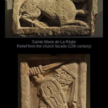
Sainte-Marie de La Règle
Relief from the church facade (12th century)