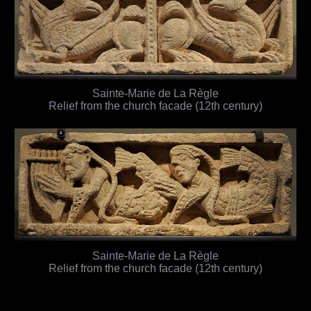
Sainte-Marie de La Règle
Relief from the church facade (12th century)
Sainte-Marie de La Règle
Relief from the church facade (12th century)