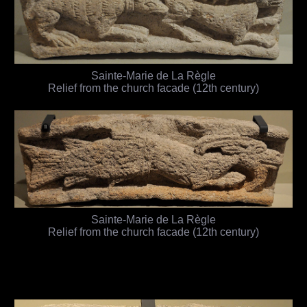
Sainte-Marie de La Règle
Relief from the church facade (12th century)
Sainte-Marie de La Règle
Relief from the church facade (12th century)