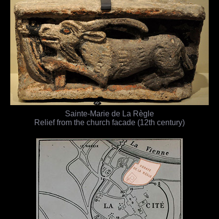
Sainte-Marie de La Règle
Relief from the church facade (12th century)