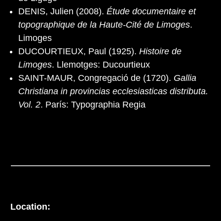
DENIS, Julien (2008).
Étude documentaire et
topographique de la Haute-Cité de Limoges
.
Limoges
DUCOURTIEUX, Paul (1925).
Histoire de
Limoges
. Llemotges: Ducourtieux
SAINT-MAUR, Congregació de (1720).
Gallia
Christiana in provincias ecclesiasticas distributa.
Vol. 2
. París: Typographia Regia
Location: