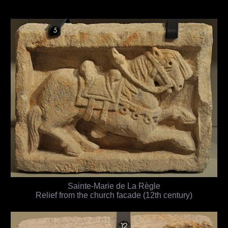
Sainte-Marie de La Règle
Relief from the church facade (12th century)