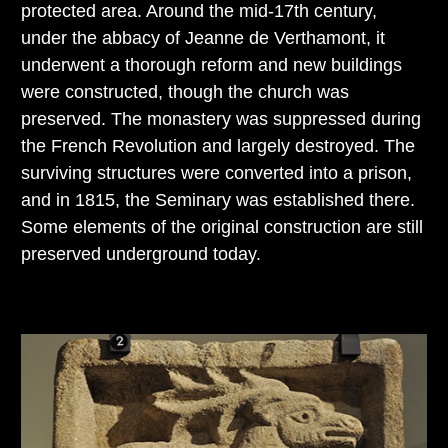
protected area. Around the mid-17th century,
under the abbacy of Jeanne de Verthamont, it
underwent a thorough reform and new buildings
were constructed, though the church was
preserved. The monastery was suppressed during
the French Revolution and largely destroyed. The
surviving structures were converted into a prison,
and in 1815, the Seminary was established there.
Some elements of the original construction are still
preserved underground today.