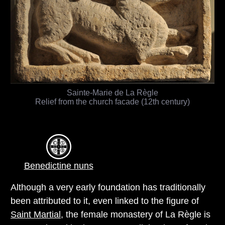
Sainte-Marie de La Règle
Relief from the church facade (12th century)
Benedictine nuns
Although a very early foundation has traditionally
been attributed to it, even linked to the figure of
Saint Martial
, the female monastery of La Règle is