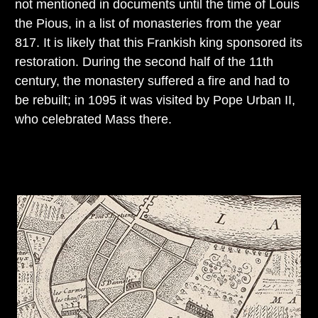
not mentioned in documents until the time of Louis
the Pious, in a list of monasteries from the year
817. It is likely that this Frankish king sponsored its
restoration. During the second half of the 11th
century, the monastery suffered a fire and had to
be rebuilt; in 1095 it was visited by Pope Urban II,
who celebrated Mass there.