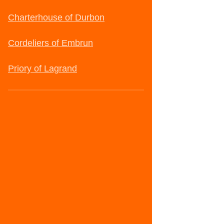
Charterhouse of Durbon
Cordeliers of Embrun
Priory of Lagrand