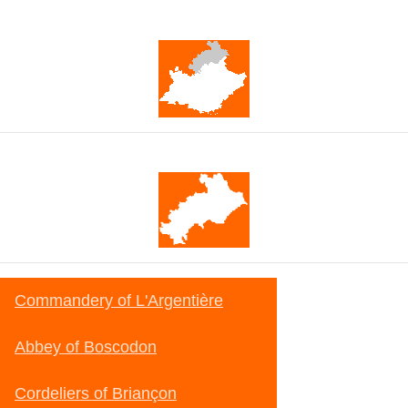
Provence-Alpes-Côte d'Azur
Hautes-Alpes
Commandery of L'Argentière
Abbey of Boscodon
Cordeliers of Briançon