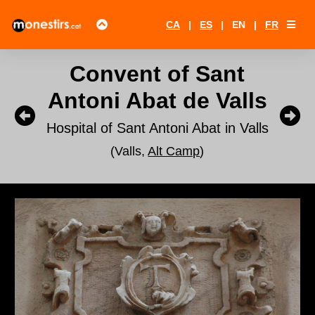
CA
|
ES
|
EN
|
FR
Convent of Sant
Antoni Abat de Valls
Hospital of Sant Antoni Abat in Valls
(Valls,
Alt Camp
)