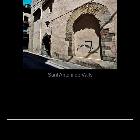
Sant Antoni de Valls