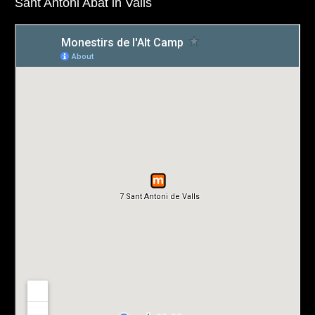
Sant Antoni Abat in Valls