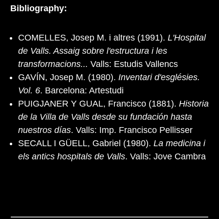
Bibliography:
COMELLES, Josep M. i altres (1991).
L'Hospital
de Valls. Assaig sobre l'estructura i les
transformacions...
Valls: Estudis Vallencs
GAVÍN, Josep M. (1980).
Inventari d'esglésies.
Vol. 6
. Barcelona: Artestudi
PUIGJANER Y GUAL, Francisco (1881).
Historia
de la Villa de Valls desde su fundación hasta
nuestros días
. Valls: Imp. Francisco Pellisser
SECALL I GÜELL, Gabriel (1980).
La medicina i
els antics hospitals de Valls
. Valls: Jove Cambra