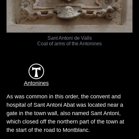
Sant Antoni de Valls
Coat of arms of the Antonines
Antonines
As was common in this order, the convent and
hospital of Sant Antoni Abat was located near a
gate in the town wall, also named Sant Antoni,
which closed off the northern part of the town at
the start of the road to Montblanc.