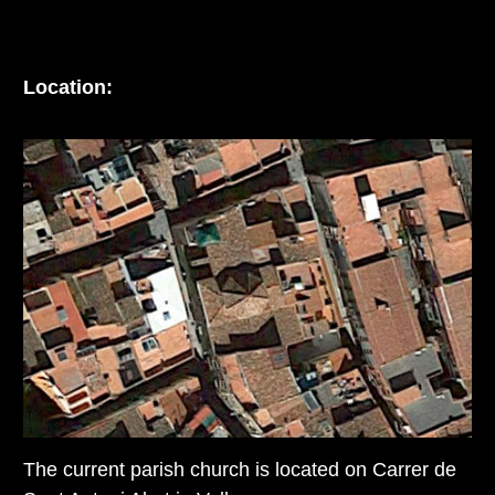
Location:
The current parish church is located on Carrer de