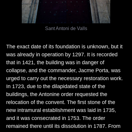
Sant Antoni de Valls
The exact date of its foundation is unknown, but it
was already in operation by 1297. It is recorded
that in 1421, the building was in danger of
collapse, and the commander, Jacme Porta, was
urged to carry out the necessary restoration work.
In 1723, due to the dilapidated state of the
buildings, the Antonine order requested the
relocation of the convent. The first stone of the
new intramural establishment was laid in 1735,
and it was consecrated in 1753. The order
remained there until its dissolution in 1787. From