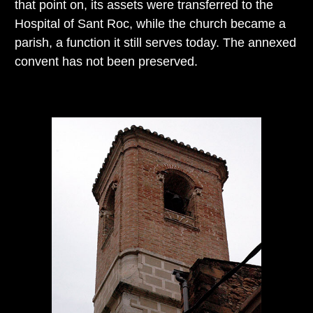
that point on, its assets were transferred to the
Hospital of Sant Roc, while the church became a
parish, a function it still serves today. The annexed
convent has not been preserved.