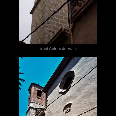
Sant Antoni de Valls