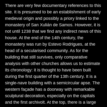
There are very few documentary references to this
site. It is presumed to be an establishment of early
medieval origin and possibly a priory linked to the
monastery of San Xulián de Samos. However, it is
not until 1238 that we find any indirect news of this
house. At the end of the 14th century, the
monastery was run by Estevo Rodrigues, at the
head of a secularised community. As for the
building that still survives, only comparative
analysis with other churches allows us to estimate
its chronology: it is thought to have been built
during the first quarter of the 13th century. It is a
single-nave building with a semicircular apse. The
western façade has a doorway with remarkable
sculptural decoration, especially on the capitals
and the first archivolt. At the top, there is a large