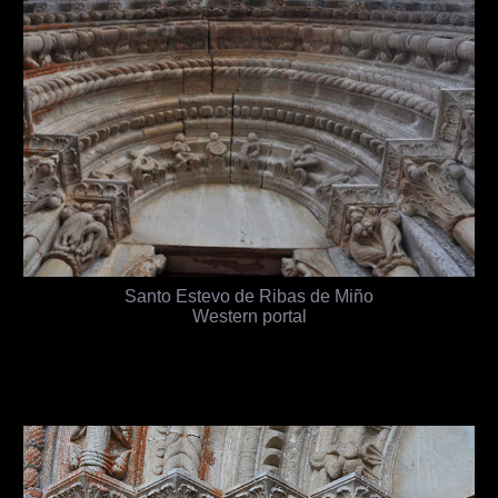
Santo Estevo de Ribas de Miño
Western portal