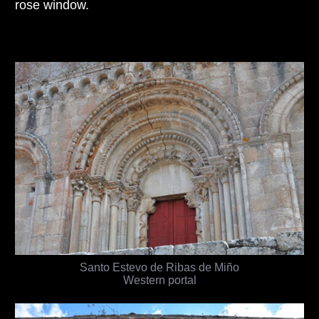
rose window.
Santo Estevo de Ribas de Miño
Western portal