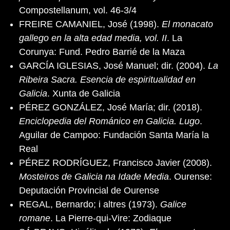
Compostellanum, vol. 46-3/4
FREIRE CAMANIEL, José (1998).
El monacato
gallego en la alta edad media, vol. II
. La
Corunya: Fund. Pedro Barrié de la Maza
GARCÍA IGLESIAS, José Manuel; dir. (2004).
La
Ribeira Sacra. Esencia de espiritualidad en
Galicia
. Xunta de Galicia
PÉREZ GONZÁLEZ, José María; dir. (2018).
Enciclopedia del Románico en Galicia. Lugo
.
Aguilar de Campoo: Fundación Santa María la
Real
PÉREZ RODRÍGUEZ, Francisco Javier (2008).
Mosteiros de Galicia na Idade Media
. Ourense:
Deputación Provincial de Ourense
REGAL, Bernardo; i altres (1973).
Galice
romane
. La Pierre-qui-Vire: Zodiaque