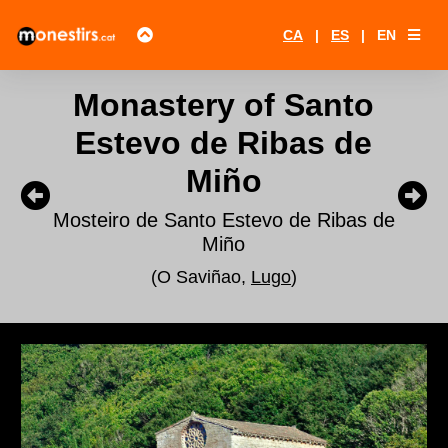
CA
|
ES
|
EN
Monastery of Santo
Estevo de Ribas de
Miño
Mosteiro de Santo Estevo de Ribas de
Miño
(O Saviñao,
Lugo
)