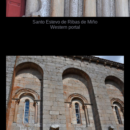
Santo Estevo de Ribas de Miño
Western portal