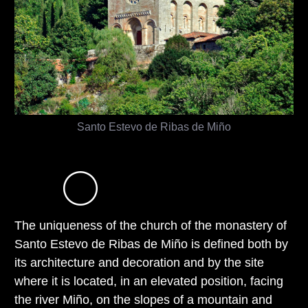
Santo Estevo de Ribas de Miño
The uniqueness of the church of the monastery of
Santo Estevo de Ribas de Miño is defined both by
its architecture and decoration and by the site
where it is located, in an elevated position, facing
the river Miño, on the slopes of a mountain and