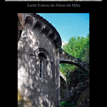
Santo Estevo de Ribas de Miño