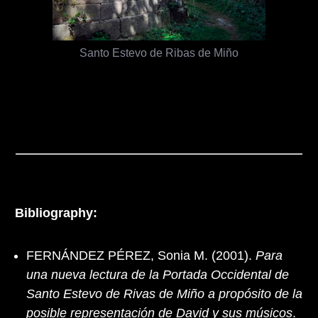
Santo Estevo de Ribas de Miño
Bibliography:
FERNÁNDEZ PÉREZ, Sonia M. (2001).
Para
una nueva lectura de la Portada Occidental de
Santo Estevo de Rivas de Miño a propósito de la
posible representación de David y sus músicos
.