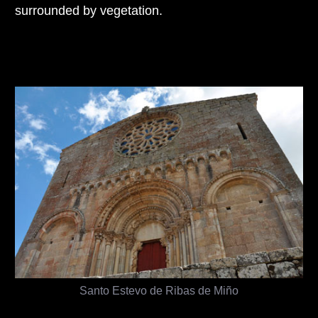
surrounded by vegetation.
Santo Estevo de Ribas de Miño