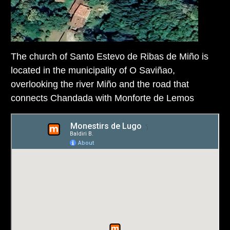
The church of Santo Estevo de Ribas de Miño is
located in the municipality of O Saviñao,
overlooking the river Miño and the road that
connects Chandada with Monforte de Lemos