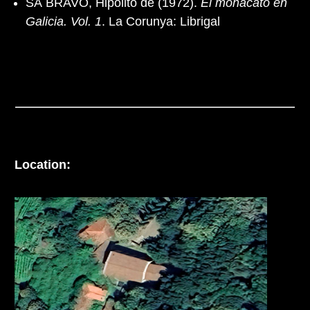
SÁ BRAVO, Hipólito de (1972).
El monacato en
Galicia. Vol. 1
. La Corunya: Librigal
Location: