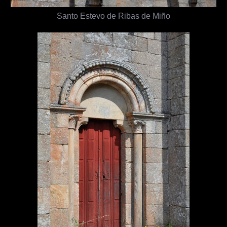
Santo Estevo de Ribas de Miño