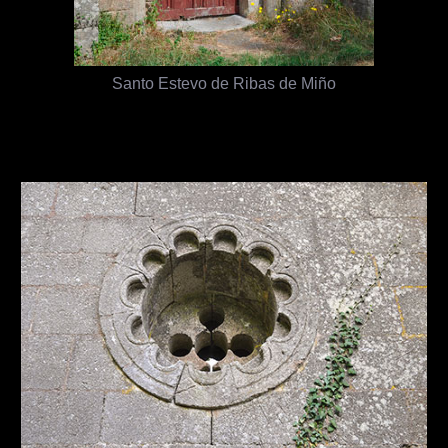
Santo Estevo de Ribas de Miño