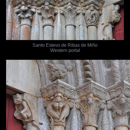
Santo Estevo de Ribas de Miño
Western portal