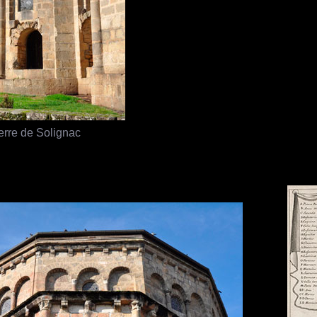
erre de Solignac