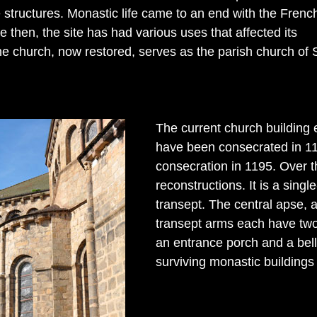
e structures. Monastic life came to an end with the Frenc
e then, the site has had various uses that affected its
he church, now restored, serves as the parish church of 
The current church building e
have been consecrated in 114
consecration in 1195. Over t
reconstructions. It is a sin
transept. The central apse, 
transept arms each have two
an entrance porch and a bell 
surviving monastic buildings