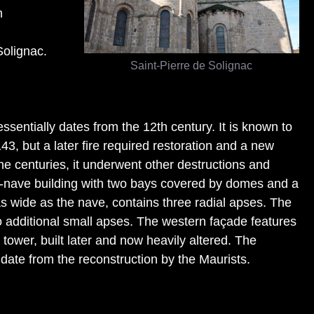
h
Solignac.
Saint-Pierre de Solignac
ssentially dates from the 12th century. It is known to
3, but a later fire required restoration and a new
he centuries, it underwent other destructions and
gle-nave building with two bays covered by domes and a
as wide as the nave, contains three radial apses. The
 additional small apses. The western façade features
tower, built later and now heavily altered. The
 date from the reconstruction by the Maurists.