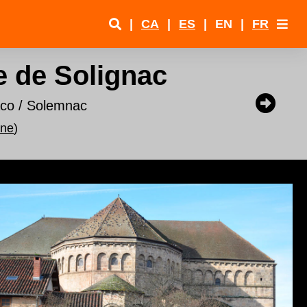
|
CA
|
ES
|
EN
|
FR
e de Solignac
aco / Solemnac
nne
)