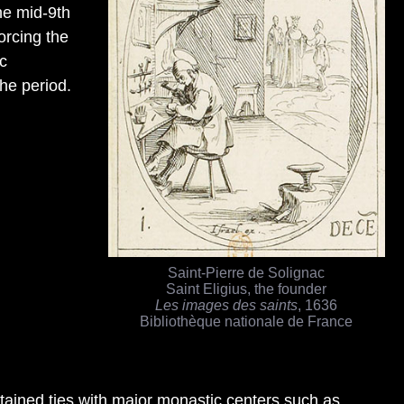
he mid-9th
orcing the
ac
the period.
Saint-Pierre de Solignac
Saint Eligius, the founder
Les images des saints
, 1636
Bibliothèque nationale de France
ntained ties with major monastic centers such as