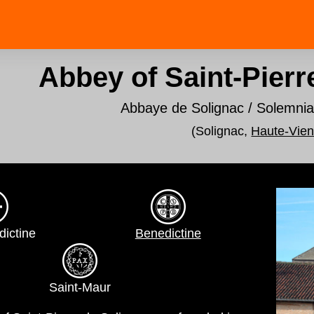
Abbey of Saint-Pierr
Abbaye de Solignac / Solemni
(Solignac,
Haute-Vie
dictine
Benedictine
Saint-Maur