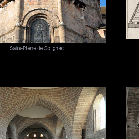
Saint-Pierre de Solignac