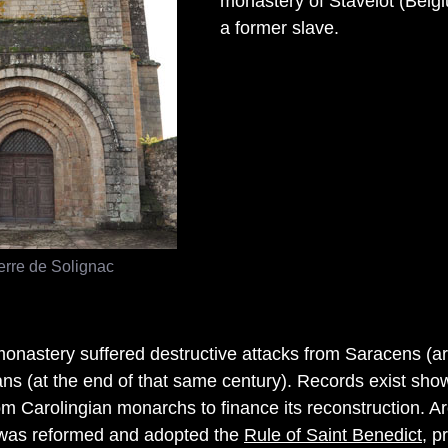
monastery of Stavelot (Belgi
a former slave.
erre de Solignac
monastery suffered destructive attacks from Saracens (a
s (at the end of that same century). Records exist sho
rom Carolingian monarchs to finance its reconstruction. A
was reformed and adopted the
Rule of Saint Benedict
, p