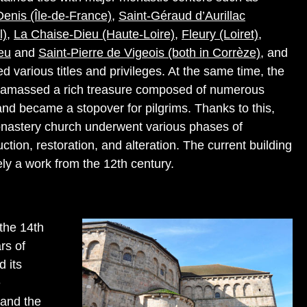
Denis (Île-de-France)
,
Saint-Géraud d’Aurillac
l)
,
La Chaise-Dieu (Haute-Loire)
,
Fleury (Loiret)
,
eu
and
Saint-Pierre de Vigeois (both in Corrèze)
, and
d various titles and privileges. At the same time, the
amassed a rich treasure composed of numerous
 and became a stopover for pilgrims. Thanks to this,
nastery church underwent various phases of
ction, restoration, and alteration. The current building
ely a work from the 12th century.
the 14th
rs of
d its
e
 and the