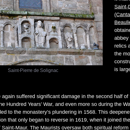
Saint-
(Canta
Beauli
obtaine
abbey 
relics
the mo
constru
is larg
Saint-Pierre de Solignac
again suffered significant damage in the second half of 
the Hundred Years’ War, and even more so during the Wa
 led to the monastery’s plundering in 1568. This deepene
tion that only began to reverse in 1619, when it joined th
 Saint-Maur. The Maurists oversaw both spiritual reform