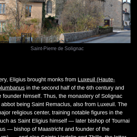
Saint-Pierre de Solignac
ery, Eligius brought monks from
Luxeuil (Haute-
olumbanus
in the second half of the 6th century and
he founder himself. Thus, the monastery of Solignac
rst abbot being Saint Remaclus, also from Luxeuil. The
r religious center, training notable figures in the
such as Saint Eligius himself — later bishop of Tournai
s — bishop of Maastricht and founder of the