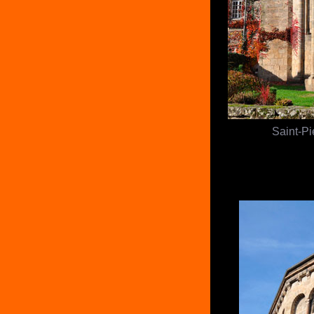
Saint-Pi