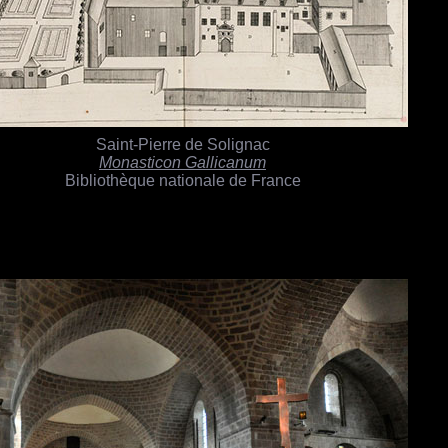
Saint-Pierre de Solignac
Monasticon Gallicanum
Bibliothèque nationale de France