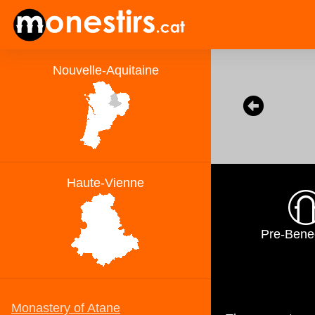
Pre-Bene