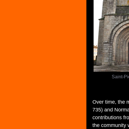
Saint-Pi
Over time, the 
735) and Norman
contributions f
the community 