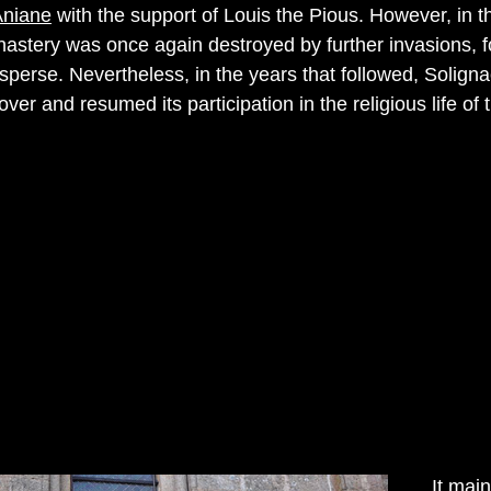
Aniane
with the support of Louis the Pious. However, in t
nastery was once again destroyed by further invasions, f
sperse. Nevertheless, in the years that followed, Solign
er and resumed its participation in the religious life of 
It mai