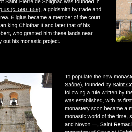
f Saint-Pierre de Solignac was founded in
igius (c. 590–659)
, a goldsmith by trade and
 area. Eligius became a member of the court
an king Chlothar II and later that of his
bert, who granted him these lands near
 out his monastic project.
To populate the new monast
Saône)
, founded by
Saint C
following a rule written by t
was established, with its fi
monastery soon became a majo
monastic world of the time, 
and Noyon —, Saint Remaclu