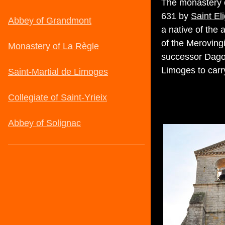
The monastery o
631 by
Saint El
a native of the
of the Merovingi
successor Dago
Limoges to carry