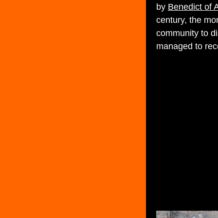
by
Benedict of 
century, the mo
community to di
managed to recov