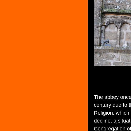
The abbey once 
century due to 
Religion, which
decline, a situa
Congregation of