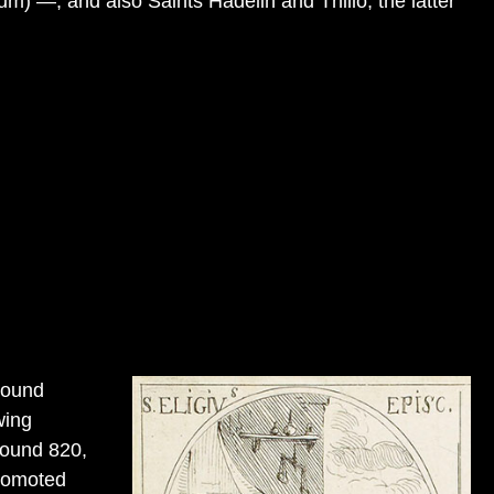
um) —, and also Saints Hadelin and Thillo, the latter
round
wing
round 820,
romoted