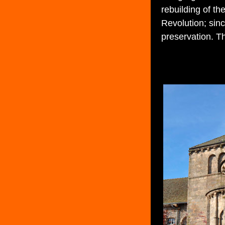
rebuilding of th
Revolution; sinc
preservation. T