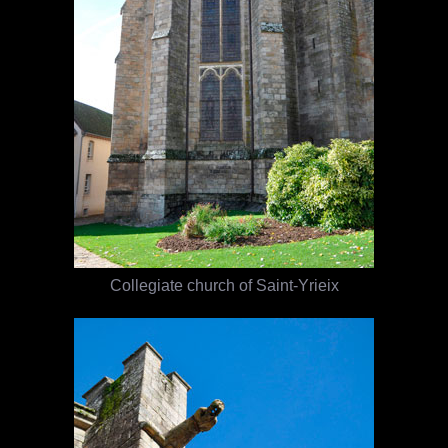
Collegiate church of Saint-Yrieix