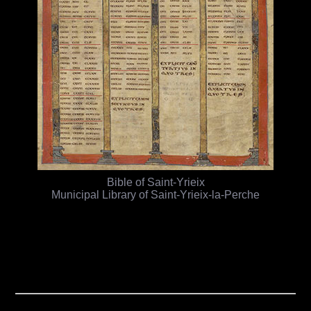
Bible of Saint-Yrieix
Municipal Library of Saint-Yrieix-la-Perche