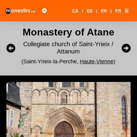
CA
|
ES
|
EN
|
FR
Monastery of Atane
Collegiate church of Saint-Yrieix /
Attanum
(Saint-Yrieix-la-Perche,
Haute-Vienne
)