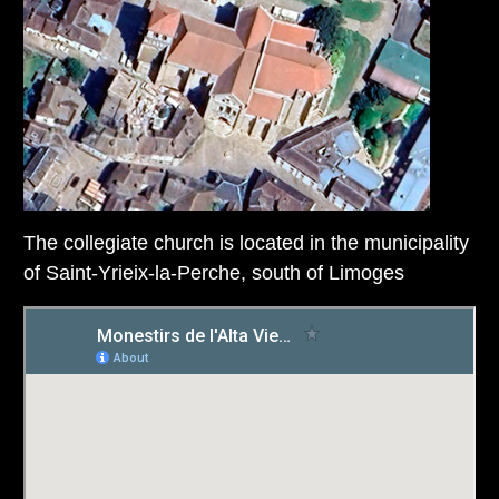
The collegiate church is located in the municipality
of Saint-Yrieix-la-Perche, south of Limoges