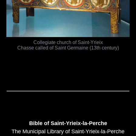
Collegiate church of Saint-Yrieix
Chasse called of Saint Germaine (13th century)
Bible of Saint-Yrieix-la-Perche
The Municipal Library of Saint-Yrieix-la-Perche