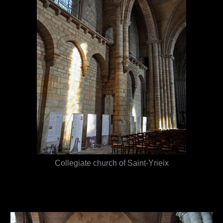
Collegiate church of Saint-Yrieix