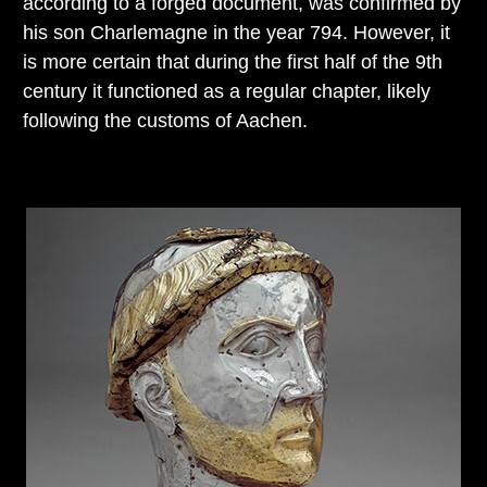
according to a forged document, was confirmed by
his son Charlemagne in the year 794. However, it
is more certain that during the first half of the 9th
century it functioned as a regular chapter, likely
following the customs of Aachen.