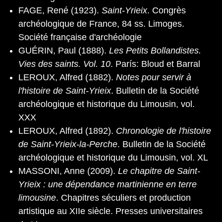
FAGE, René (1923).
Saint-Yrieix
. Congrès
archéologique de France, 84 ss. Limoges.
Société française d'archéologie
GUÉRIN, Paul (1888).
Les Petits Bollandistes.
Vies des saints. Vol. 10
. París: Bloud et Barral
LEROUX, Alfred (1882).
Notes pour servir à
l'histoire de Saint-Yrieix
. Bulletin de la Société
archéologique et historique du Limousin, vol.
XXX
LEROUX, Alfred (1892).
Chronologie de l'histoire
de Saint-Yrieix-la-Perche
. Bulletin de la Société
archéologique et historique du Limousin, vol. XL
MASSONI, Anne (2009).
Le chapitre de Saint-
Yrieix : une dépendance martinienne en terre
limousine
. Chapitres séculiers et production
artistique au XIIe siècle. Presses universitaires