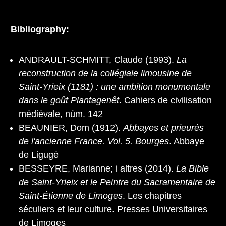
Bibliography:
ANDRAULT-SCHMITT, Claude (1993).
La
reconstruction de la collégiale limousine de
Saint-Yrieix (1181) : une ambition monumentale
dans le goût Plantagenêt
. Cahiers de civilisation
médiévale, núm. 142
BEAUNIER, Dom (1912).
Abbayes et prieurés
de l'ancienne France. Vol. 5. Bourges
. Abbaye
de Ligugé
BESSEYRE, Marianne; i altres (2014).
La Bible
de Saint‐Yrieix et le Peintre du Sacramentaire de
Saint‐Étienne de Limoges
. Les chapitres
séculiers et leur culture. Presses Universitaires
de Limoges