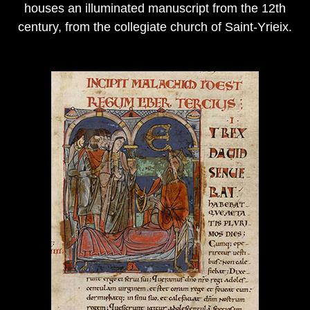
houses an illuminated manuscript from the 12th
century, from the collegiate church of Saint-Yrieix.