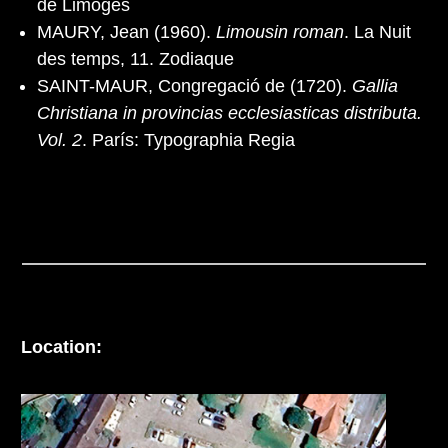
de Limoges
MAURY, Jean (1960).
Limousin roman
. La Nuit
des temps, 11. Zodiaque
SAINT-MAUR, Congregació de (1720).
Gallia
Christiana in provincias ecclesiasticas distributa.
Vol. 2
. París: Typographia Regia
Location: