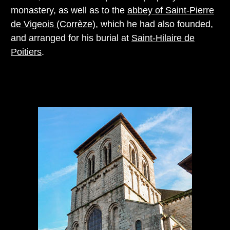
monastery, as well as to the
abbey of Saint-Pierre
de Vigeois (Corrèze)
, which he had also founded,
and arranged for his burial at
Saint-Hilaire de
Poitiers
.