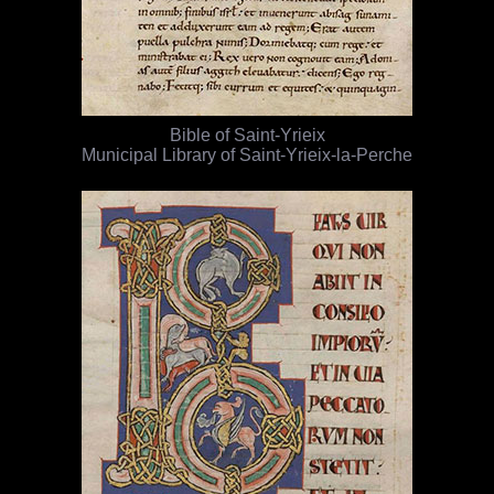
Bible of Saint-Yrieix
Municipal Library of Saint-Yrieix-la-Perche