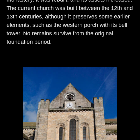
The current church was built between the 12th and
13th centuries, although it preserves some earlier
elements, such as the western porch with its bell
tower. No remains survive from the original
foundation period.