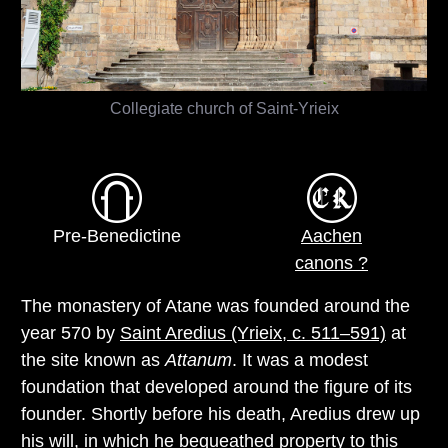
Collegiate church of Saint-Yrieix
Pre-Benedictine
Aachen
canons ?
The monastery of Atane was founded around the
year 570 by
Saint Aredius (Yrieix, c. 511–591)
at
the site known as
Attanum
. It was a modest
foundation that developed around the figure of its
founder. Shortly before his death, Aredius drew up
his will, in which he bequeathed property to this