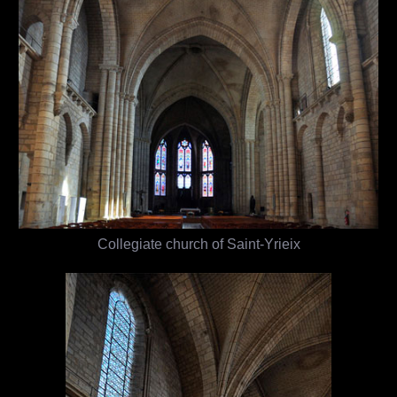
Collegiate church of Saint-Yrieix