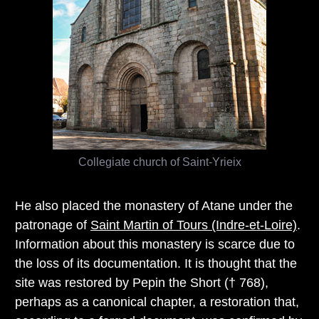
Collegiate church of Saint-Yrieix
He also placed the monastery of Atane under the
patronage of
Saint Martin of Tours (Indre-et-Loire)
.
Information about this monastery is scarce due to
the loss of its documentation. It is thought that the
site was restored by Pepin the Short († 768),
perhaps as a canonical chapter, a restoration that,