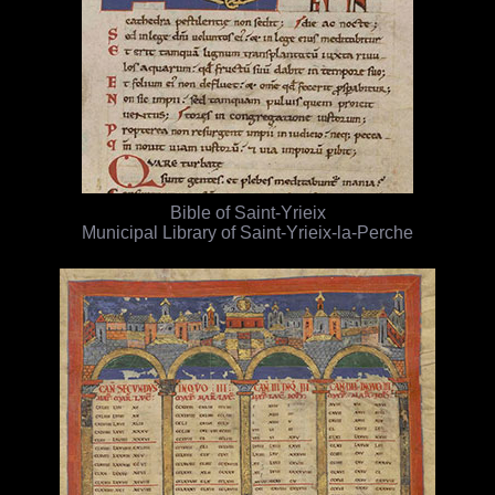
Bible of Saint-Yrieix
Municipal Library of Saint-Yrieix-la-Perche