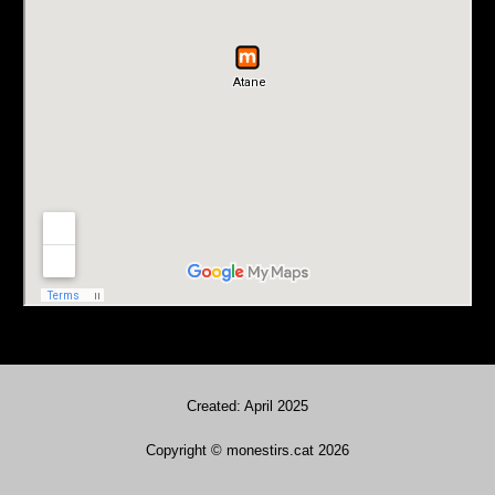
Created: April 2025