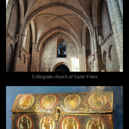
Collegiate church of Saint-Yrieix