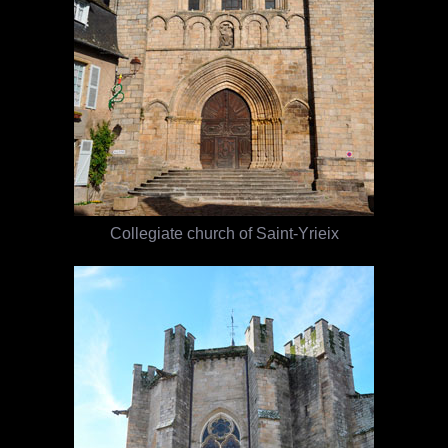
Collegiate church of Saint-Yrieix