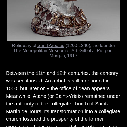
Reliquary of
Saint Aredius
(1200-1240), the founder
The Metropolitan Museum of Art. Gift of J. Pierpont
Morgan, 1917
Between the 11th and 12th centuries, the canonry
was secularised. An abbot is still mentioned in
1060, but later only the office of dean appears.
Meanwhile, Atane (or Saint-Yrieix) remained under
the authority of the collegiate church of Saint-
Martin de Tours. Its transformation into a collegiate
church fostered the prosperity of the former
monastery: it was rebuilt, and its assets increased.