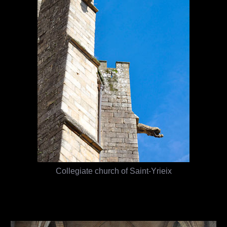
Collegiate church of Saint-Yrieix