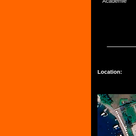
Académie
Location: