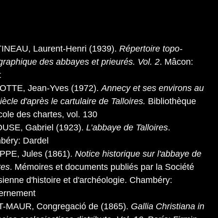
NEAU, Laurent-Henri (1939).
Répertoire topo-
ographique des abbayes et prieurés. Vol. 2
. Mâcon:
t
OTTE, Jean-Yves (1972).
Annecy et ses environs au
iècle d'après le cartulaire de Talloires.
Bibliothèque
école des chartes, vol. 130
USE, Gabriel (1923).
L’abbaye de Talloires
.
éry: Dardel
PPE, Jules (1861).
Notice historique sur l'abbaye de
res
. Mémoires et documents publiés par la Société
sienne d'histoire et d'archéologie. Chambéry:
ernement
T-MAUR, Congregació de (1865).
Gallia Christiana in