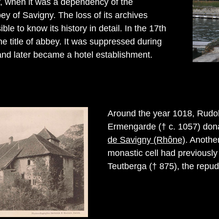
y, when it was a dependency of the
ey of Savigny. The loss of its archives
ble to know its history in detail. In the 17th
the title of abbey. It was suppressed during
and later became a hotel establishment.
Around the year 1018, Rudol
Ermengarde († c. 1057) donat
de Savigny (Rhône)
. Anothe
monastic cell had previously
Teutberga († 875), the repudi