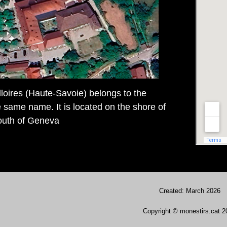
lloires (Haute-Savoie) belongs to the
same name. It is located on the shore of
outh of Geneva
Created: March 2026